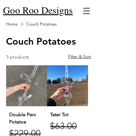
Goo Roo Designs
Home
Couch Potatoes
Couch Potatoes
Filter & Sort
3 products
Double Perc
Tater Tot
Potatoe
Regular Price
Sale Price
$63.00
Regular Price
Sale Price
$229.00