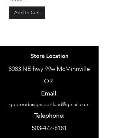
Add to Cart
Store Location
8083 NE hwy 99w McMinnville
OR
Email:
gooroodesignsportland@gmail.com
Telephone:
503-472-8181