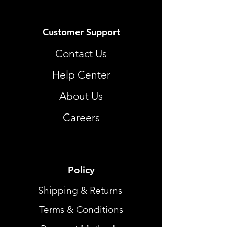
Customer Support
Contact Us
Help Center
About Us
Careers
Policy
Shipping & Returns
Terms & Conditions