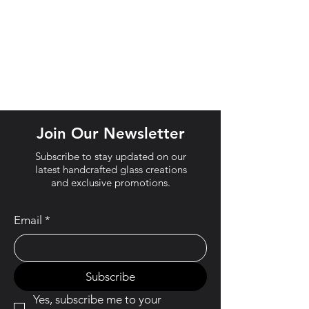
Join Our Newsletter
Subscribe to stay updated on our
latest handcrafted glass creations
and exclusive promotions.
Email
*
Subscribe
Yes, subscribe me to your 