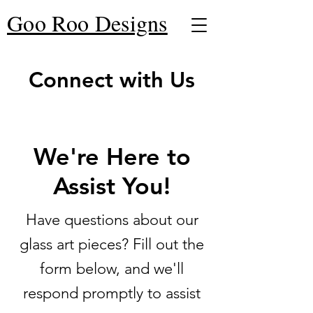
Goo Roo Designs
Connect with Us
We're Here to
Assist You!
Have questions about our
glass art pieces? Fill out the
form below, and we'll
respond promptly to assist