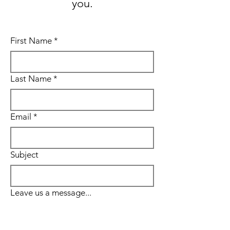
you.
First Name
*
Last Name
*
Email
*
Subject
Leave us a message...