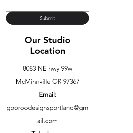
Submit
Our Studio
Location
8083 NE hwy 99w
McMinnville OR 97367
Email:
gooroodesignsportland@gm
ail.com