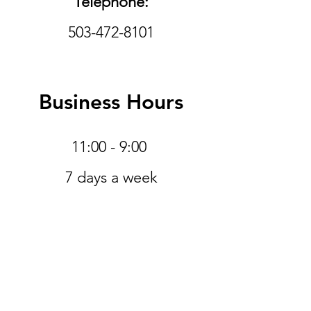
Telephone:
503-472-8101
Business Hours
11:00 - 9:00
​7 days a week