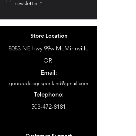
newsletter.
*
Store Location
8083 NE hwy 99w McMinnville
OR
Email:
gooroodesignsportland@gmail.com
Telephone:
503-472-8181
Customer Support